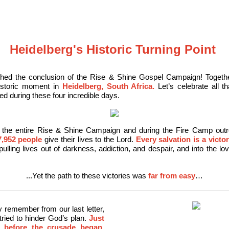
Heidelberg's Historic Turning Point
hed the conclusion of the Rise & Shine Gospel Campaign! Togeth
historic moment in
Heidelberg, South Africa.
Let’s celebrate all t
d during these four incredible days.
 the entire Rise & Shine Campaign and during the Fire Camp out
7,952 people
give their lives to the Lord.
Every salvation is a victo
ulling lives out of darkness, addiction, and despair, and into the lo
...Yet the path to these victories was
far from easy
…
remember from our last letter,
tried to
hinder God’s plan.
Just
 before the crusade began,