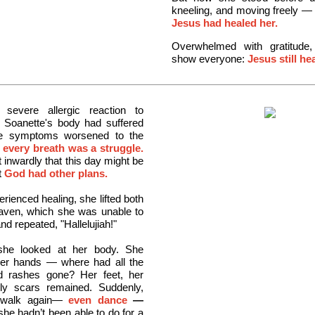
kneeling, and moving freely —
Jesus had healed her.
Overwhelmed with gratitude
show everyone:
Jesus still he
severe allergic reaction to
, Soanette's body had suffered
he symptoms worsened to the
e
every breath was a struggle.
 inwardly that this day might be
t
God had other plans.
rienced healing, she lifted both
aven, which she was unable to
nd repeated, "Hallelujiah!"
she looked at her body. She
her hands — where had all the
nd rashes gone? Her feet, her
y scars remained. Suddenly,
 walk again—
even dance
—
he hadn’t been able to do for a