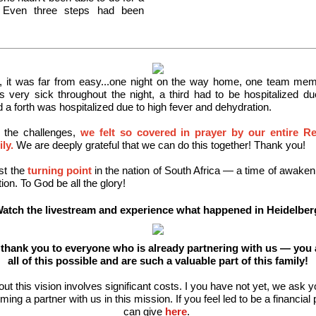
. Even three steps had been
, it was far from easy...one night on the way home, one team memb
 very sick throughout the night, a third had to be hospitalized du
 a forth was hospitalized due to high fever and dehydration.
l the challenges,
we felt so covered in prayer by our entire R
ly.
We are deeply grateful that we can do this together! Thank you!
st the
turning point
in the nation of South Africa — a time of awakeni
ion. To God be all the glory!
atch the livestream and experience what happened in Heidelber
t thank you to everyone who is already partnering with us — you
all of this possible and are such a valuable part of this family!
out this vision involves significant costs. I you have not yet, we ask y
ing a partner with us in this mission. If you feel led to be a financial 
can give
here
.