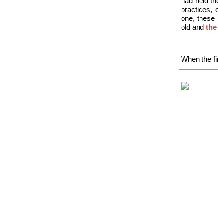
had held th
practices, 
one, these 
old and
the
When the fir