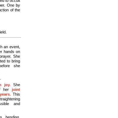
ed to occult
aper. One by
ction of the
ield.
ch an event,
er hands on
prayer. She
ted to bring
before she
r
h joy.
She
f her
joint
years.
This
raightening
sible and
s, bending,