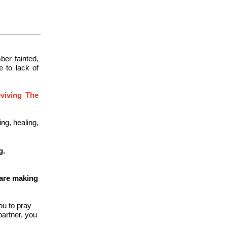
er fainted,
e to lack of
eviving The
ng, healing,
g.
 are making
ou to pray
partner, you