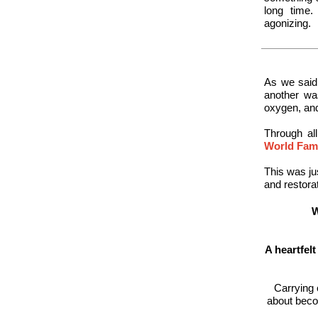
long time
agonizing.
As we said
another was
oxygen, and
Through al
World Fami
This was ju
and restorat
W
A heartfel
Carrying 
about becom