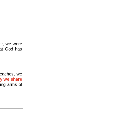
er, we were
hat God has
reaches, we
ry we share
ving arms of