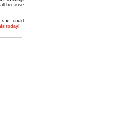
 all because
, she could
als today!