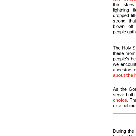
the skies
lightning 
dropped
fi
strong tha
blown off
people gath
The Holy Sp
these mome
people’s h
we encount
ancestors o
about the 
As the Gos
serve both
choice.
The
else behin
During the 