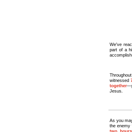
We’ve reac
part of a 
accomplishe
Throughout
witnessed
together
—p
Jesus.
As you may 
the enemy 
two hours