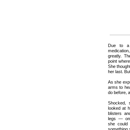
Due to a 
medication
greatly. T
point wher
She thought
her last. Bu
As she expe
arms to he
do before, a
Shocked, 
looked at 
blisters a
legs — onl
she could
something s