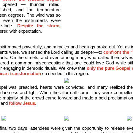
 opened — thunder rolled,
flashed, and the temperature
fteen degrees. The wind was so
t even the instruments were
 stage.
Despite the storm,
ered with expectation.
irit moved powerfully, and miracles and healings broke out. Yet as i
nts were, we sensed the Lord calling us deeper—to
confront the 
earts. On the streets, and even among many who called themselves 
ered a common misconception: that one could love God while still
r engaging in demonic rituals. We knew that
only the pure Gospel 
heart transformation
so
needed in this region.
pel was preached, hearts were convicted, and many realized the
 darkness and light. When the altar call came, they were compelle
 majority of the crowd came forward and made a bold proclamation 
d and
follow Jesus.
final two days, attendees were given the opportunity to release eve