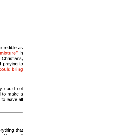
ncredible as
“mixture”
in
Christians,
 praying to
could bring
y could not
d to make a
to leave all
rything that