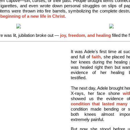
em captive—sin, curses, or their past. People brought items connect
cigarettes, and even wrote down personal struggles on slips of p
items were thrown into fire barrels, symbolizing the complete destru
 beginning of a new life in Christ.
e was lit, jubilation broke out
—
joy, freedom, and healing
filled the f
It was Adele's first time at su
and full of
faith
, she placed h
her knees during the healing 
was healed right then but wan
evidence of her healing 
testified.
The next day, Adele brought he
X-rays, her face shone
wit
showed us the evidence o
condition that lasted many 
condition made bending or st
both knees almost impos
extremely painful.
But now she stood before u